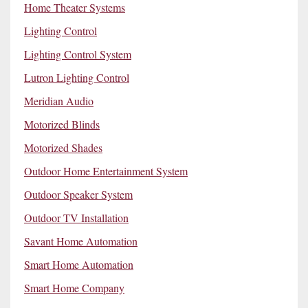
Home Theater Systems
Lighting Control
Lighting Control System
Lutron Lighting Control
Meridian Audio
Motorized Blinds
Motorized Shades
Outdoor Home Entertainment System
Outdoor Speaker System
Outdoor TV Installation
Savant Home Automation
Smart Home Automation
Smart Home Company