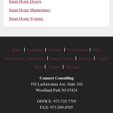
Smart Home Design
Smart Home Maintenance
Smart Home Systems
Home
Company
Services
Testimonials
HTA
Smart Home Automation
Image Gallery
Partners
Videos
Blog
Contact
Sitemap
Connect Consulting
192 Lackawanna Ave. Suite 102
Woodland Park NJ 07424
OFFICE- 973-725-7705
FAX- 973-509-8505