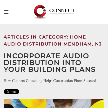
Skip to main content
CONTACT
SUBSCRIBE
US
Join
our
ARTICLES IN CATEGORY: HOME
mailing
Don’t
AUDIO DISTRIBUTION MENDHAM, NJ
list
hesitate
and
INCORPORATE AUDIO
to
stay
let
DISTRIBUTION INTO
up
us
YOUR BUILDING PLANS
to
know
date
how
How Connect Consulting Helps Construction Firms Succeed
on
we
the
can
latest
help
smart
you.
technology
We