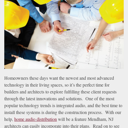
news
are
and
here
events.
to
answer
any
questions
you
might
have
or
assist
Homeowners these days want the newest and most advanced
you
technology in their living spaces, so it’s the perfect time for
with
builders and architects to explore fulfilling these client requests
a
through the latest innovations and solutions. One of the most
project.
popular technology trends is integrated audio, and the best time to
install these systems is during the construction process. With our
help,
home audio distribution
will be a feature Mendham, NJ
architects can easily incorporate into their plans. Read on to see