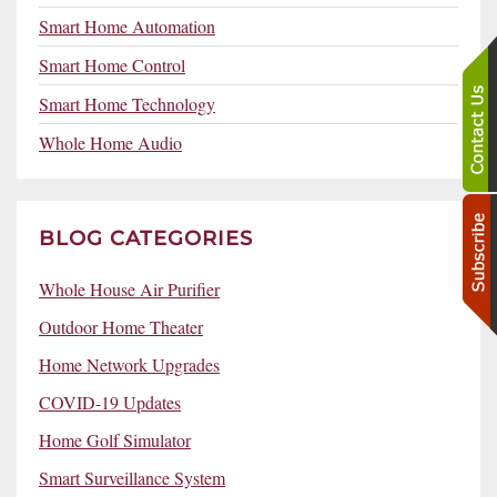
Smart Home Automation
Smart Home Control
Smart Home Technology
Whole Home Audio
BLOG CATEGORIES
Whole House Air Purifier
Outdoor Home Theater
Home Network Upgrades
COVID-19 Updates
Home Golf Simulator
Smart Surveillance System