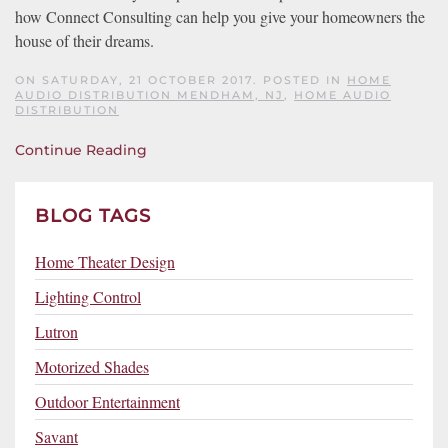
how Connect Consulting can help you give your homeowners the
house of their dreams.
ON SATURDAY, 21 OCTOBER 2017. POSTED IN
HOME
AUDIO DISTRIBUTION MENDHAM, NJ
,
HOME AUDIO
DISTRIBUTION
Continue Reading
BLOG TAGS
Home Theater Design
Lighting Control
Lutron
Motorized Shades
Outdoor Entertainment
Savant