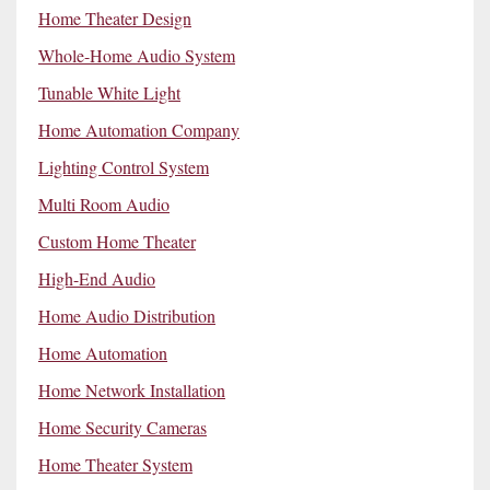
Home Theater Design
Whole-Home Audio System
Tunable White Light
Home Automation Company
Lighting Control System
Multi Room Audio
Custom Home Theater
High-End Audio
Home Audio Distribution
Home Automation
Home Network Installation
Home Security Cameras
Home Theater System