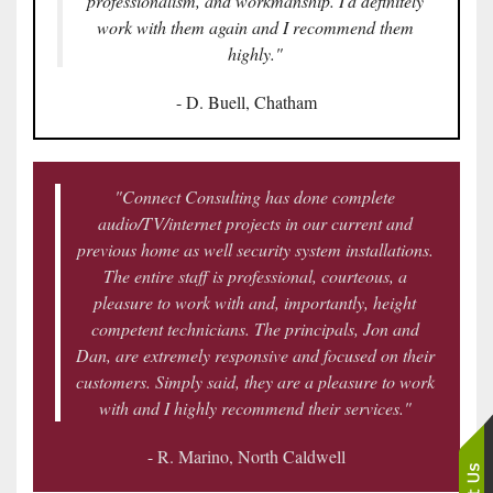
professionalism, and workmanship. I'd definitely
work with them again and I recommend them
highly."
- D. Buell, Chatham
"Connect Consulting has done complete
audio/TV/internet projects in our current and
previous home as well security system installations.
The entire staff is professional, courteous, a
pleasure to work with and, importantly, height
competent technicians. The principals, Jon and
Dan, are extremely responsive and focused on their
customers. Simply said, they are a pleasure to work
with and I highly recommend their services."
- R. Marino, North Caldwell