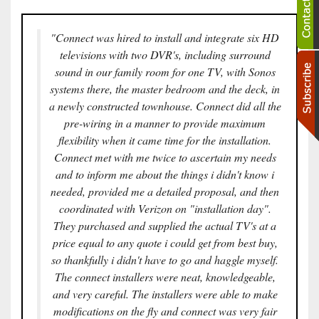
"Connect was hired to install and integrate six HD
televisions with two DVR's, including surround
sound in our family room for one TV, with Sonos
systems there, the master bedroom and the deck, in
a newly constructed townhouse. Connect did all the
pre-wiring in a manner to provide maximum
flexibility when it came time for the installation.
Connect met with me twice to ascertain my needs
and to inform me about the things i didn't know i
needed, provided me a detailed proposal, and then
coordinated with Verizon on "installation day".
They purchased and supplied the actual TV's at a
price equal to any quote i could get from best buy,
so thankfully i didn't have to go and haggle myself.
The connect installers were neat, knowledgeable,
and very careful. The installers were able to make
modifications on the fly and connect was very fair