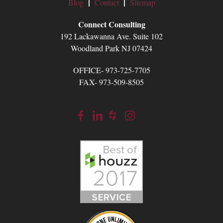
Blog
Contact
Sitemap
Connect Consulting
192 Lackawanna Ave. Suite 102
Woodland Park NJ 07424
OFFICE- 973-725-7705
FAX- 973-509-8505