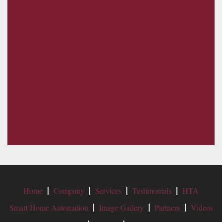
Home
Company
Services
Testimonials
HTA
Smart Home Automation
Image Gallery
Partners
Videos