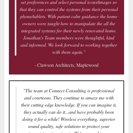
set preferences and select personal icons/images so
that they can control the systems from their personal
phone/tablets. With patient calm guidance the home
owners were taught how to manipulate the all the
integrated systems for their newly renovated home.
Jonathan's Team members were thoughtful, kind
and informed. We look forward to working together
with them again."
- Clawson Architects, Maplewood
"The team at Connect Consulting is professional
and courteous. They continue to amaze me with
their cutting edge knowledge. If you can imagine it,
they actually can do it...and have probably been
doing it for a while! Wireless everything, superior
sound quality, safe solutions to protect your