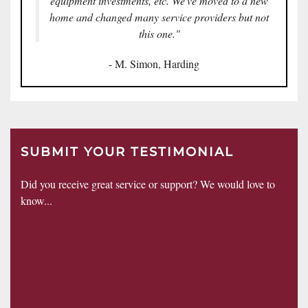
equipment investments, etc. We've moved to a new
home and changed many service providers but not
this one."
- M. Simon, Harding
SUBMIT YOUR TESTIMONIAL
Did you receive great service or support? We would love to
know...