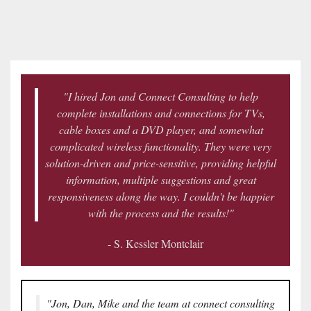
news
are
and
here
events.
to
answer
any
questions
"I hired Jon and Connect Consulting to help
you
complete installations and connections for TVs,
might
cable boxes and a DVD player, and somewhat
have
complicated wireless functionality. They were very
or
solution-driven and price-sensitive, providing helpful
assist
information, multiple suggestions and great
you
responsiveness along the way. I couldn't be happier
with
with the process and the results!"
a
- S. Kessler Montclair
project.
"Jon, Dan, Mike and the team at connect consulting