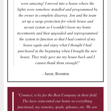
were amazing! I moved into a house where the
lights were somehow installed and programmed by
the owner in complete disarray. Jon and the team
set up a surge protection for whole house and
savant system so I wouldn't loose my home
investments and then upgraded and reprogrammed
the system to function so that I had control of my
house again and enjoy what I thought I had
purchased in the beginning when I bought the new
house. They truly gave me my house back and I
cannot thank them enough!"
- Jason, Boonton
"Connect, is by far the Best Company in their field.
The have reinvented our home so everything
functional, my remotes, ipads, iphones ,etc. We are