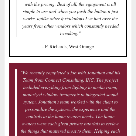
with the pricing. Best of all, the equipment is all
simple to use and when you push the button it just
works, unlike other installations I’ve had over the
years from other vendors which constantly needed
tweaking."
- P. Richards, West Orange
"We recently completed a job with Jonathan and his
Team from Connect Consulting, INC. The project
included everything from lighting to media room,
motorized window treatments to integrated sound
system. Jonathan's team worked with the client to
personalize the systems, the experience and the
controls to the home owners needs. The home
owners were each given private tutorials to review
the things that mattered most to them. Helping each