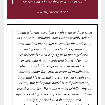
working on a home theatre as we speak. "
- Alan, Saddle River
"I had a terrific experience with John and the team
at Connect Consulting. Jon was incredibly helpful
from our first interaction in scoping the project, to
laying out options and clearly explaining
costs/benefits, and helping us to put together a
project that fit our needs and budget. He was
always available, responsive, and proactive in
moving things forward. In terms of installation,
John and his team did a great job--thorough and
clean, mindful of our thoughts and parameters,
creative and fast. He made a point of following up
after everything was completed, too. All in all I was
really impressed with their approach,