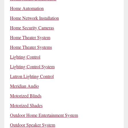
Home Automation
Home Network Installation
Home Security Cameras
Home Theater System
Home Theater Systems
Lighting Control
Lighting Control System
Lutron Lighting Control
Meridian Audio
Motorized Blinds
Motorized Shades
Outdoor Home Entertainment System
Outdoor Speaker System