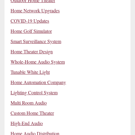
Outdoor Home Theater
Home Network Upgrades
COVID-19 Updates
Home Golf Simulator
Smart Surveillance System
Home Theater Design
Whole-Home Audio System
Tunable White Light
Home Automation Company
Lighting Control System
Multi Room Audio
Custom Home Theater
High-End Audio
Home Audio Distribution