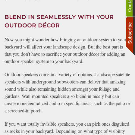
BLEND IN SEAMLESSLY WITH YOUR
OUTDOOR DÉCOR
Now you might wonder how bringing an outdoor system to your
backyard will affect your landscape design. But the best part is
that you don’t have to sacrifice your outdoor décor for adding an
outdoor speaker system to your backyard.
Outdoor speakers come in a variety of options. Landscape satellite
speakers with underground subwoofers can deliver that amazing
sound while also remaining hidden amongst your foliage and
gardens. Wall-mounted speakers also blend in nicely but can
create more centralized audio in specific areas, such as the patio or
a screened-in porch.
If you want totally invisible speakers, you can pick ones disguised
as rocks in your backyard. Depending on what type of visibility