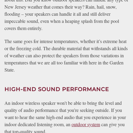
New Jersey weather that comes their way? Rain, hail, snow,
flooding – your speakers can handle it all and still deliver
impeccable sound, even when a heaping splash from the pool
covers them entirely.
The same goes for intense temperatures, whether it’s extreme heat
or the freezing cold. The durable material that withstands all kinds
of weather can also protect the speakers from those variations in
temperatures that we are all too familiar with here in the Garden
State.
HIGH-END SOUND PERFORMANCE
An indoor wireless speaker won’t be able to bring the level and
quality of audio performance that you’re seeking outside. If you
want to hear the same high-end audio that you experience in your
indoor dedicated listening room, an
outdoor system
can give you
that top-quality sound.