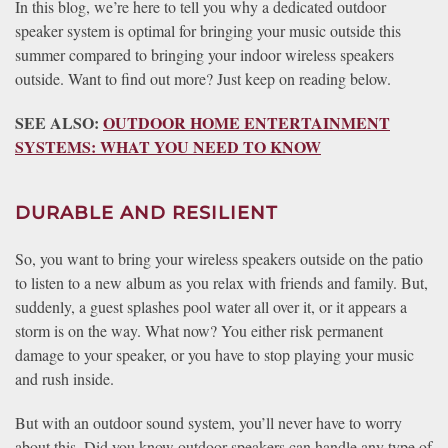
In this blog, we’re here to tell you why a dedicated outdoor
speaker system is optimal for bringing your music outside this
summer compared to bringing your indoor wireless speakers
outside. Want to find out more? Just keep on reading below.
SEE ALSO:
OUTDOOR HOME ENTERTAINMENT
SYSTEMS: WHAT YOU NEED TO KNOW
DURABLE AND RESILIENT
So, you want to bring your wireless speakers outside on the patio
to listen to a new album as you relax with friends and family. But,
suddenly, a guest splashes pool water all over it, or it appears a
storm is on the way. What now? You either risk permanent
damage to your speaker, or you have to stop playing your music
and rush inside.
But with an outdoor sound system, you’ll never have to worry
about this. Did you know outdoor speakers can handle any type of