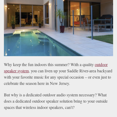
news
are
and
here
events.
to
answer
any
questions
you
might
have
or
Why keep the fun indoors this summer? With a quality
outdoor
assist
speaker system
, you can liven up your Saddle River-area backyard
you
with your favorite music for any special occasion – or even just to
with
celebrate the season here in New Jersey.
a
project.
But why is a dedicated outdoor audio system necessary? What
does a dedicated outdoor speaker solution bring to your outside
spaces that wireless indoor speakers, can’t?