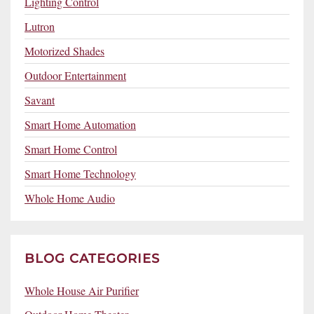
Lighting Control
Lutron
Motorized Shades
Outdoor Entertainment
Savant
Smart Home Automation
Smart Home Control
Smart Home Technology
Whole Home Audio
BLOG CATEGORIES
Whole House Air Purifier