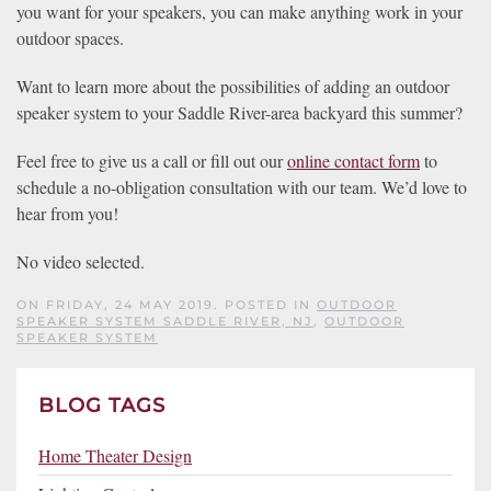
you want for your speakers, you can make anything work in your
outdoor spaces.
Want to learn more about the possibilities of adding an outdoor
speaker system to your Saddle River-area backyard this summer?
Feel free to give us a call or fill out our
online contact form
to
schedule a no-obligation consultation with our team. We’d love to
hear from you!
No video selected.
ON FRIDAY, 24 MAY 2019. POSTED IN
OUTDOOR
SPEAKER SYSTEM SADDLE RIVER, NJ
,
OUTDOOR
SPEAKER SYSTEM
BLOG TAGS
Home Theater Design