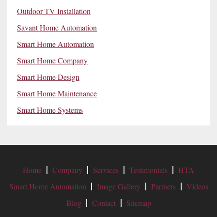
Outdoor TV Installation
Savant Home Automation
Smart Home Automation
Smart Home Company
Smart Home Design
Smart Home Maintenance
Smart Home Systems
Home
Company
Services
Testimonials
HTA
Smart Home Automation
Image Gallery
Partners
Videos
Blog
Contact
Sitemap