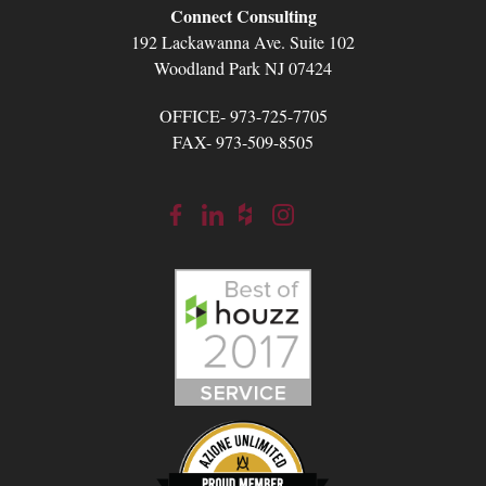
Connect Consulting
192 Lackawanna Ave. Suite 102
Woodland Park NJ 07424
OFFICE- 973-725-7705
FAX- 973-509-8505