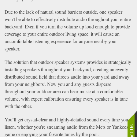
Due to the lack of natural sound barriers outside, one speaker
won’t be able to effectively distribute audio throughout your entire
backyard. Even if you turn the volume up loud enough to provide
coverage to your entire outdoor living space, it will cause an
uncomfortable listening experience for anyone nearby your
speaker.
The solution that outdoor speaker systems provides is strategically
installing speakers throughout your backyard, creating an evenly
distributed sound field that directs audio into your yard and away
from your neighbors’. Now you and any guests disperse
throughout your outdoor area can hear music at a comfortable
volume, with expert calibration ensuring every speaker is in tune
with the other.
You’ll get crystal-clear and highly-detailed sound every time you
listen, whether you’re streaming audio from the Mets or Yankees
game or enjoying your favorite tunes by the pool.