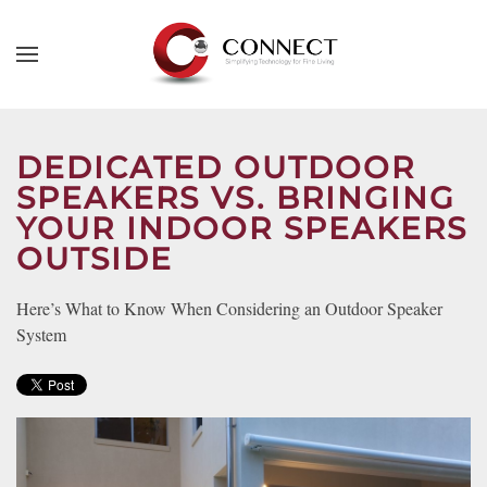
Skip to main content
CONTACT
SUBSCRIBE
US
Join
our
DEDICATED OUTDOOR
mailing
SPEAKERS VS. BRINGING
Don’t
list
hesitate
YOUR INDOOR SPEAKERS
and
to
OUTSIDE
stay
let
up
us
Here’s What to Know When Considering an Outdoor Speaker
to
know
System
date
how
on
we
the
can
latest
help
smart
you.
technology
We